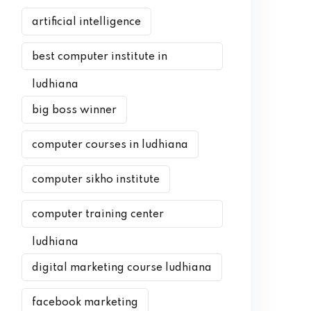
artificial intelligence
best computer institute in
ludhiana
big boss winner
computer courses in ludhiana
computer sikho institute
computer training center
ludhiana
digital marketing course ludhiana
facebook marketing