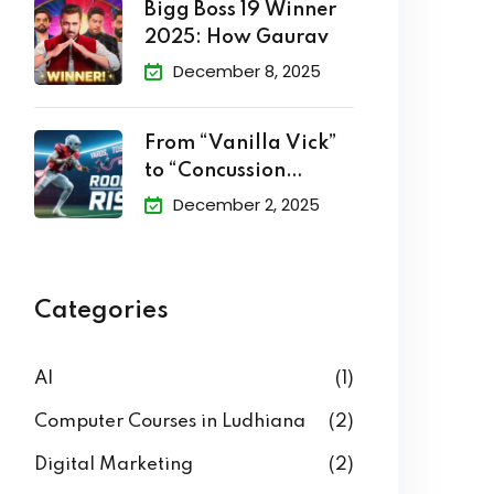
Bigg Boss 19 Winner
2025: How Gaurav
December 8, 2025
From “Vanilla Vick”
to “Concussion
Cowboy”: The
December 2, 2025
Categories
AI
(1)
Computer Courses in Ludhiana
(2)
Digital Marketing
(2)