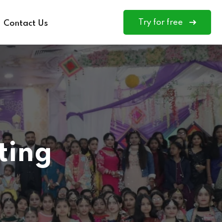
Try for free
Contact Us
ting