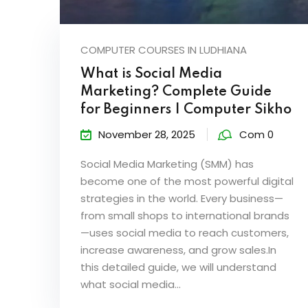
COMPUTER COURSES IN LUDHIANA
What is Social Media
Marketing? Complete Guide
for Beginners | Computer Sikho
November 28, 2025
Com 0
Social Media Marketing (SMM) has
become one of the most powerful digital
strategies in the world. Every business—
from small shops to international brands
—uses social media to reach customers,
increase awareness, and grow sales.In
this detailed guide, we will understand
what social media...