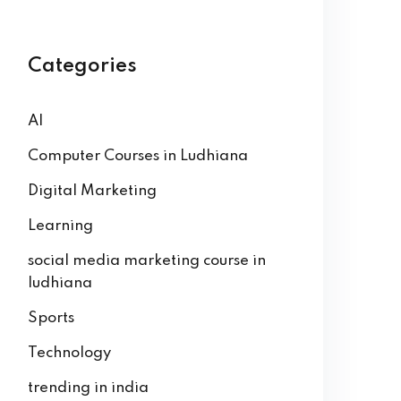
Categories
AI
Computer Courses in Ludhiana
Digital Marketing
Learning
social media marketing course in
ludhiana
Sports
Technology
trending in india