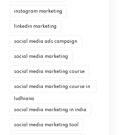
instagram marketing
linkedin marketing
social media ads campaign
social media marketing
social media marketing course
social media marketing course in
ludhiana
social media marketing in india
social media marketing tool