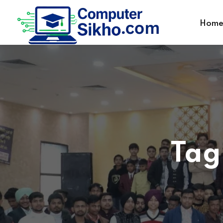
Hom
Tag