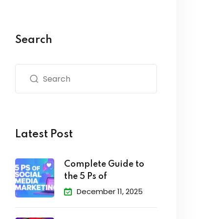
Search
Latest Post
Complete Guide to
the 5 Ps of
December 11, 2025