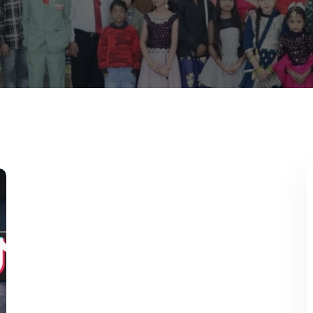
Lost your password?
Remember me