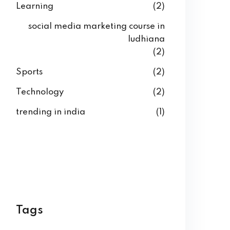
Learning
(2)
social media marketing course in
ludhiana
(2)
Sports
(2)
Technology
(2)
trending in india
(1)
Tags