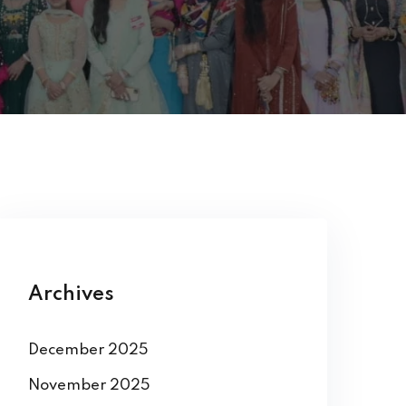
Archives
December 2025
November 2025