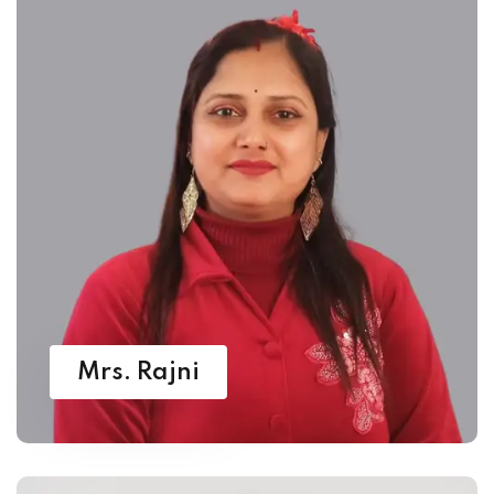
Mrs. Rajni