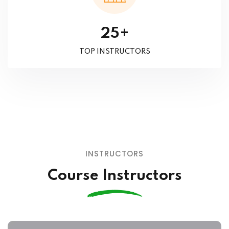
+
2
5
TOP INSTRUCTORS
INSTRUCTORS
Course Instructors