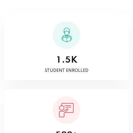
K
.
1
5
STUDENT ENROLLED