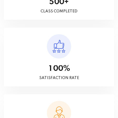
+
5
0
0
CLASS COMPLETED
%
1
0
0
SATISFACTION RATE