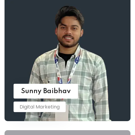
Sunny Baibhav
Digital Marketing