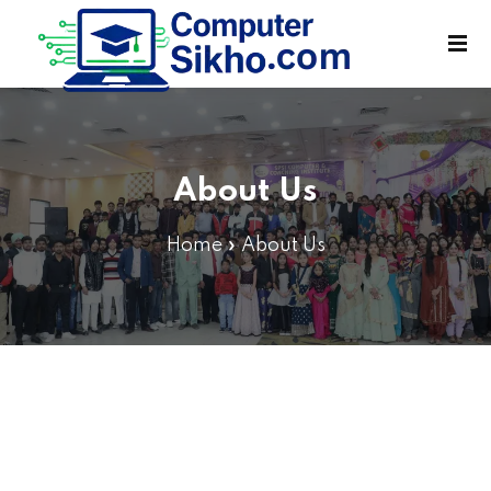
Sign in
Sign up
Sign in
Don’t have an account?
Sign up
About Us
Home
»
About Us
Lost your password?
Remember me