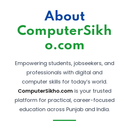
About
ComputerSikh
o.com
Empowering students, jobseekers, and
professionals with digital and
computer skills for today’s world.
ComputerSikho.com
is your trusted
platform for practical, career-focused
education across Punjab and India.