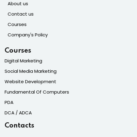
About us
Contact us
Courses
Company's Policy
Courses
Digital Marketing
Social Media Marketing
Website Development
Fundamental Of Computers
PDA
DCA / ADCA
Contacts