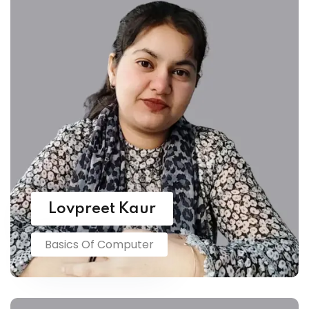
Lovpreet Kaur
Basics Of Computer