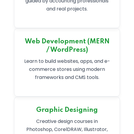
guided by accounting professionals
and real projects.
Web Development (MERN
/ WordPress)
Learn to build websites, apps, and e-
commerce stores using modern
frameworks and CMS tools.
Graphic Designing
Creative design courses in
Photoshop, CorelDRAW, Illustrator,