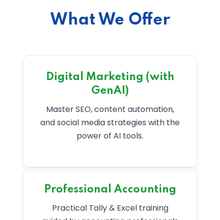
What We Offer
Digital Marketing (with
GenAI)
Master SEO, content automation,
and social media strategies with the
power of AI tools.
Professional Accounting
Practical Tally & Excel training