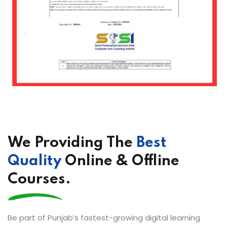
We Providing The
Best
Quality
Online & Offline
Courses.
Be part of Punjab’s fastest-growing digital learning