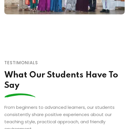
TESTIMONIALS
What Our Students Have To
Say
From beginners to advanced learners, our students
consistently share positive experiences about our
teaching style, practical approach, and friendly
environment.