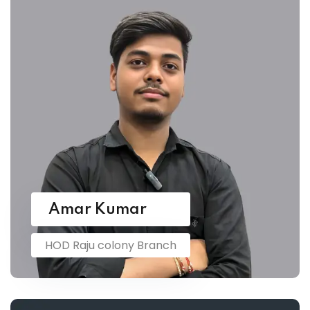
Amar Kumar
HOD Raju colony Branch