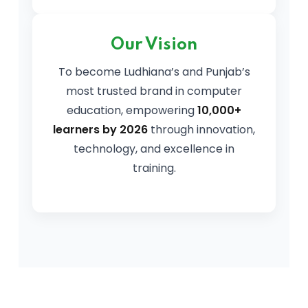
Our Vision
To become Ludhiana’s and Punjab’s
most trusted brand in computer
education, empowering
10,000+
learners by 2026
through innovation,
technology, and excellence in
training.