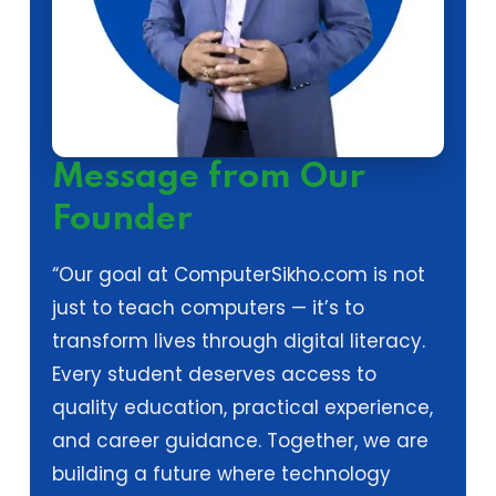
Message from Our
Founder
“Our goal at ComputerSikho.com is not
just to teach computers — it’s to
transform lives through digital literacy.
Every student deserves access to
quality education, practical experience,
and career guidance. Together, we are
building a future where technology