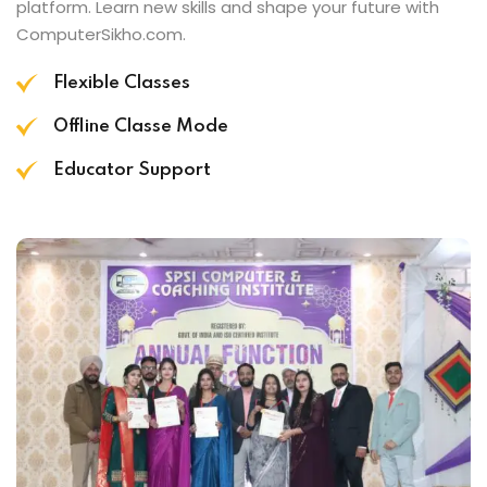
platform. Learn new skills and shape your future with
ComputerSikho.com.
Flexible Classes
Offline Classe Mode
Educator Support