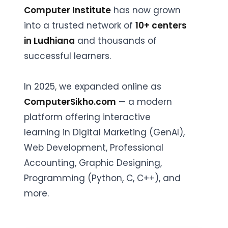
Computer Institute
has now grown
into a trusted network of
10+ centers
in Ludhiana
and thousands of
successful learners.
In 2025, we expanded online as
ComputerSikho.com
— a modern
platform offering interactive
learning in Digital Marketing (GenAI),
Web Development, Professional
Accounting, Graphic Designing,
Programming (Python, C, C++), and
more.