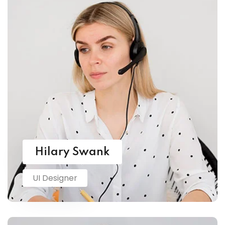
Hilary Swank
UI Designer