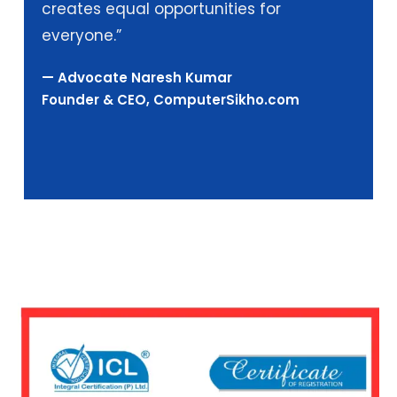
creates equal opportunities for
everyone.”
— Advocate Naresh Kumar
Founder & CEO, ComputerSikho.com