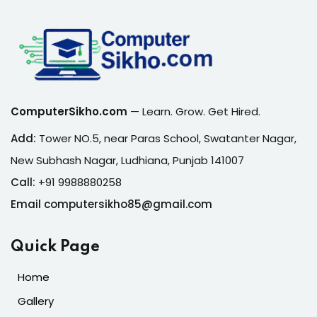
ComputerSikho.com
— Learn. Grow. Get Hired.
Add:
Tower NO.5, near Paras School, Swatanter Nagar,
New Subhash Nagar, Ludhiana, Punjab 141007
Call:
+91 9988880258
Email computersikho85@gmail.com
Quick Page
Home
Gallery