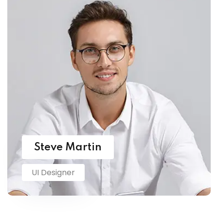
Steve Martin
UI Designer