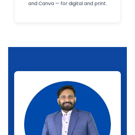
and Canva — for digital and print.