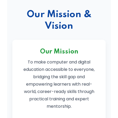
Our Mission &
Vision
Our Mission
To make computer and digital
education accessible to everyone,
bridging the skill gap and
empowering learners with real-
world, career-ready skills through
practical training and expert
mentorship.