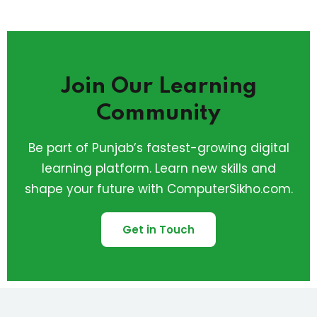
Join Our Learning
Community
Be part of Punjab’s fastest-growing digital
learning platform. Learn new skills and
shape your future with ComputerSikho.com.
Get in Touch