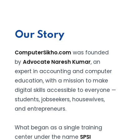
Our Story
ComputerSikho.com
was founded
by
Advocate Naresh Kumar
, an
expert in accounting and computer
education, with a mission to make
digital skills accessible to everyone —
students, jobseekers, housewives,
and entrepreneurs.
What began as a single training
center under the name
SPSI