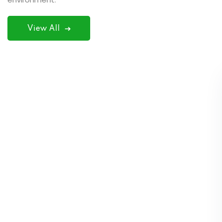
View All
SPSI (Smart Professional Service in India)
Computer institute is a very good institution.
The teachers here are also very good and
their way of teaching is excellent. The
behaviour of the teachers here is also very