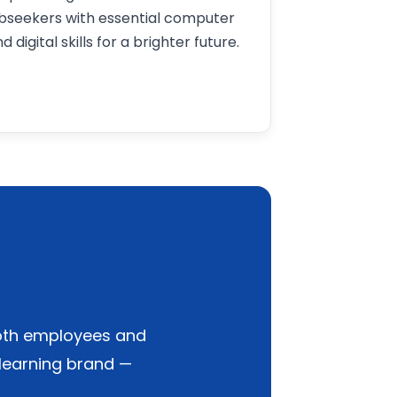
obseekers with essential computer
d digital skills for a brighter future.
 both employees and
 learning brand —