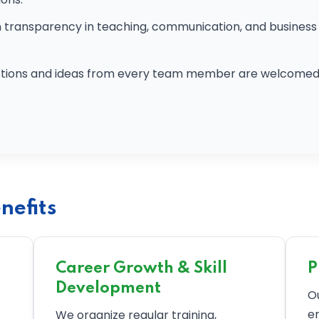
transparency in teaching, communication, and business 
tions and ideas from every team member are welcomed 
nefits
Career Growth & Skill
P
Development
O
e
We organize regular training,