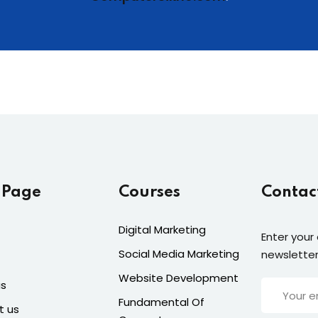
 Page
Courses
Contac
Digital Marketing
Enter your
Social Media Marketing
newsletter
Website Development
us
Fundamental Of
t us