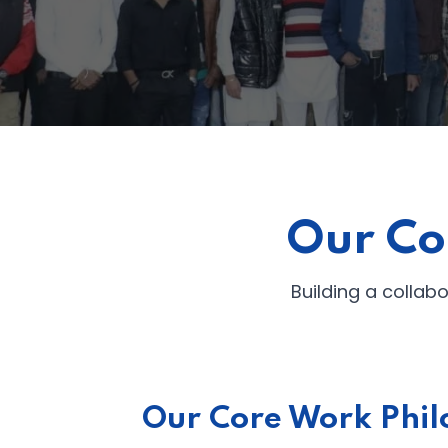
Our Co
Building a collab
Our Core Work Phil