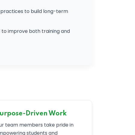
practices to build long-term
to improve both training and
urpose-Driven Work
ur team members take pride in
mpowering students and