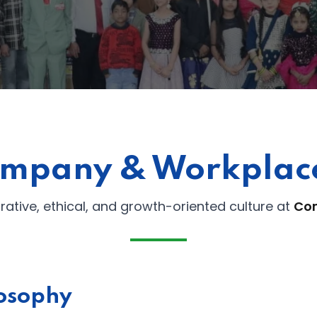
Lost your password?
Remember me
mpany & Workplace
orative, ethical, and growth-oriented culture at
Co
osophy