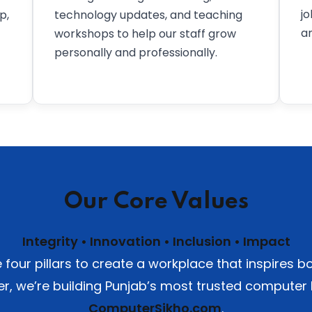
j
p,
technology updates, and teaching
an
workshops to help our staff grow
personally and professionally.
Our Core Values
Integrity • Innovation • Inclusion • Impact
four pillars to create a workplace that inspires
er, we’re building Punjab’s most trusted computer
ComputerSikho.com
.