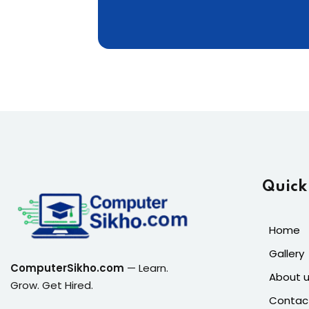
Quick
Home
Gallery
ComputerSikho.com
— Learn.
About 
Grow. Get Hired.
Contac