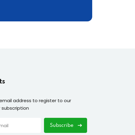
ts
 email address to register to our
 subscription
Subscribe