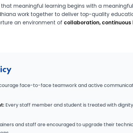
e that meaningful learning begins with a meaningfu
hiana work together to deliver top-quality educatio
 nurture an environment of
collaboration, continuous 
icy
ourage face-to-face teamwork and active communication
t:
Every staff member and student is treated with dignit
ainers and staff are encouraged to upgrade their technica
ons.