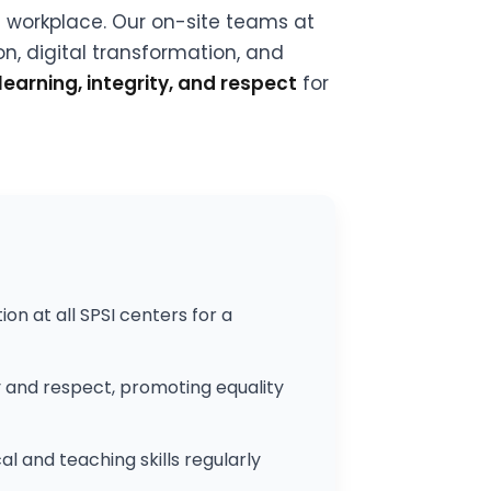
l workplace. Our on-site teams at
n, digital transformation, and
learning, integrity, and respect
for
 at all SPSI centers for a
y and respect, promoting equality
l and teaching skills regularly