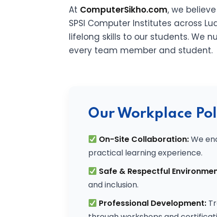
At
ComputerSikho.com
, we believ
SPSI Computer Institutes across Lud
lifelong skills to our students. We
every team member and student.
Our Workplace Pol
On-Site Collaboration:
We enc
practical learning experience.
Safe & Respectful Environmen
and inclusion.
Professional Development:
Tr
through workshops and certificati