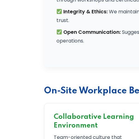
Integrity & Ethics:
We maintain 
trust.
Open Communication:
Sugges
operations.
On-Site Workplace Be
Collaborative Learning
Environment
Team-oriented culture that