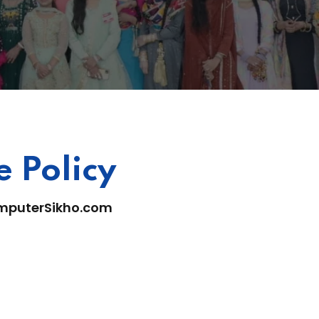
 Policy
mputerSikho.com