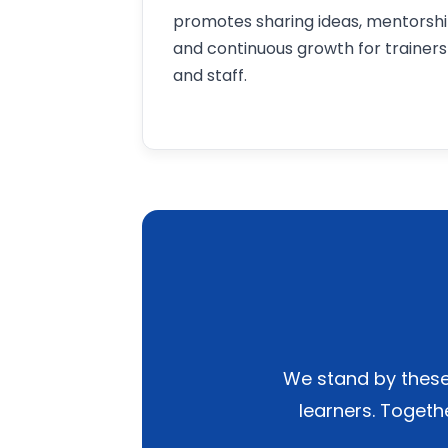
promotes sharing ideas, mentorshi
and continuous growth for trainers
and staff.
We stand by these 
learners. Togeth