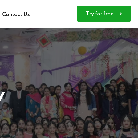
Try for free
Contact Us
y