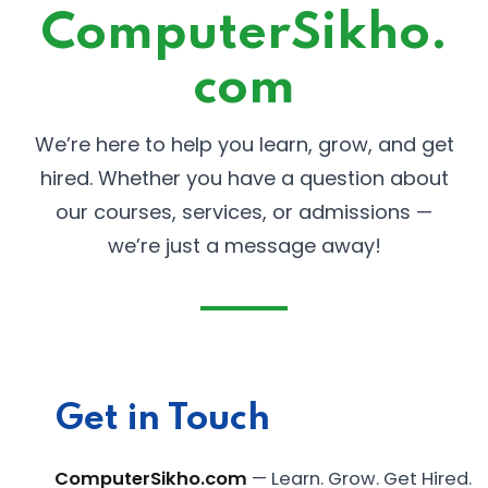
ComputerSikho.
com
We’re here to help you learn, grow, and get
hired. Whether you have a question about
our courses, services, or admissions —
we’re just a message away!
Get in Touch
ComputerSikho.com
— Learn. Grow. Get Hired.