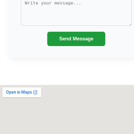
Send Message