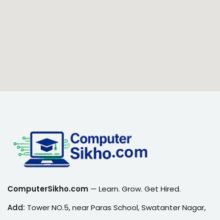
ComputerSikho.com
— Learn. Grow. Get Hired.
Add:
Tower NO.5, near Paras School, Swatanter Nagar,