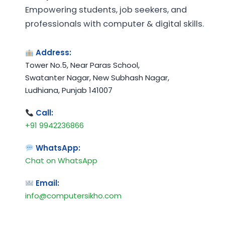
Empowering students, job seekers, and
professionals with computer & digital skills.
Address:
Tower No.5, Near Paras School,
Swatanter Nagar, New Subhash Nagar,
Ludhiana, Punjab 141007
Call:
+91 9942236866
WhatsApp:
Chat on WhatsApp
Email:
info@computersikho.com