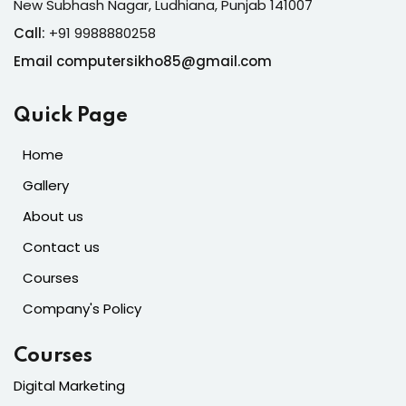
New Subhash Nagar, Ludhiana, Punjab 141007
Call:
+91 9988880258
Email computersikho85@gmail.com
Quick Page
Home
Gallery
About us
Contact us
Courses
Company's Policy
Courses
Digital Marketing