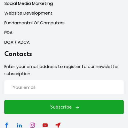
Social Media Marketing
Website Development
Fundamental Of Computers
PDA
DCA / ADCA
Contacts
Enter your email address to register to our newsletter
subscription
Subscribe