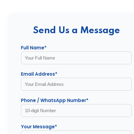
Send Us a Message
Full Name*
Email Address*
Phone / WhatsApp Number*
Your Message*