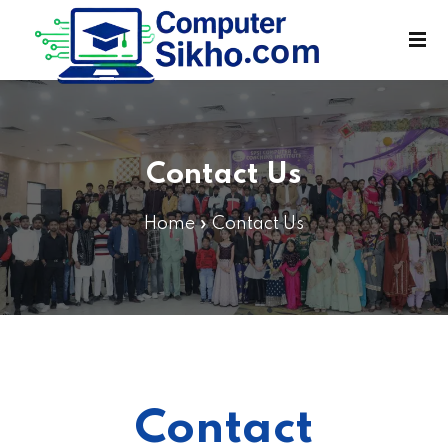
Sign in
Sign up
Sign in
Don’t have an account?
Sign up
Contact Us
Home
»
Contact Us
Lost your password?
Remember me
Contact