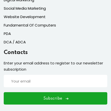
Social Media Marketing
Website Development
Fundamental Of Computers
PDA
DCA / ADCA
Contacts
Enter your email address to register to our newsletter
subscription
Subscribe