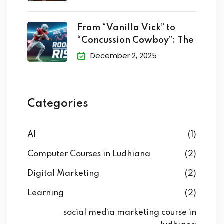
From “Vanilla Vick” to
“Concussion Cowboy”: The
December 2, 2025
Categories
AI
(1)
Computer Courses in Ludhiana
(2)
Digital Marketing
(2)
Learning
(2)
social media marketing course in