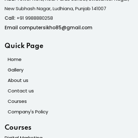
New Subhash Nagar, Ludhiana, Punjab 141007
Call:
+91 9988880258
Email computersikho85@gmail.com
Quick Page
Home
Gallery
About us
Contact us
Courses
Company's Policy
Courses
Digital Marketing