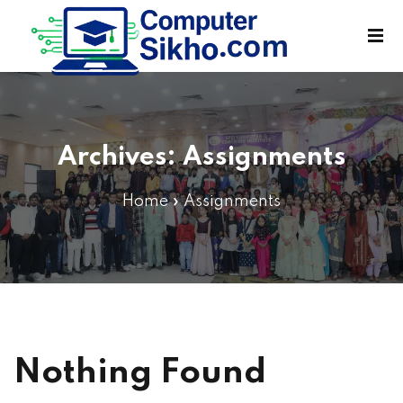
Sign in
Sign up
Sign in
Don’t have an account?
Sign up
Archives:
Assignments
Home
»
Assignments
Lost your password?
Remember me
Nothing Found