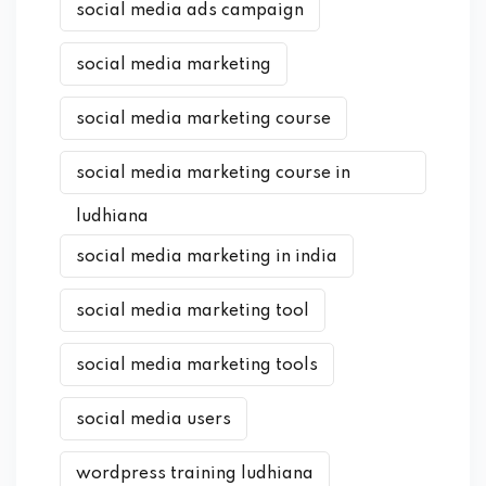
social media ads campaign
social media marketing
social media marketing course
social media marketing course in
ludhiana
social media marketing in india
social media marketing tool
social media marketing tools
social media users
wordpress training ludhiana