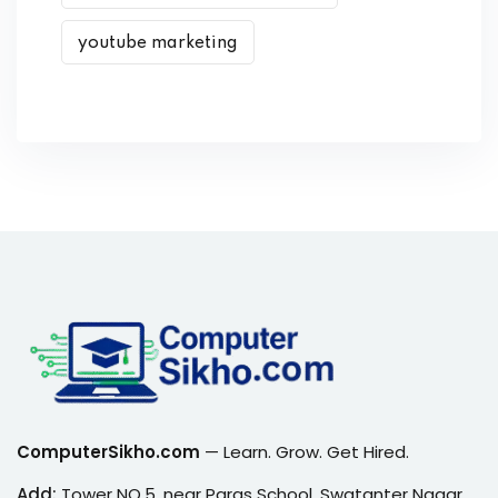
youtube marketing
ComputerSikho.com
— Learn. Grow. Get Hired.
Add:
Tower NO.5, near Paras School, Swatanter Nagar,