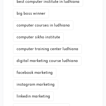
best computer institute in ludhiana
big boss winner
computer courses in ludhiana
computer sikho institute
computer training center ludhiana
digital marketing course ludhiana
facebook marketing
instagram marketing
linkedin marketing