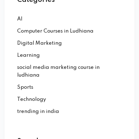
Categories
AI
Computer Courses in Ludhiana
Digital Marketing
Learning
social media marketing course in
ludhiana
Sports
Technology
trending in india