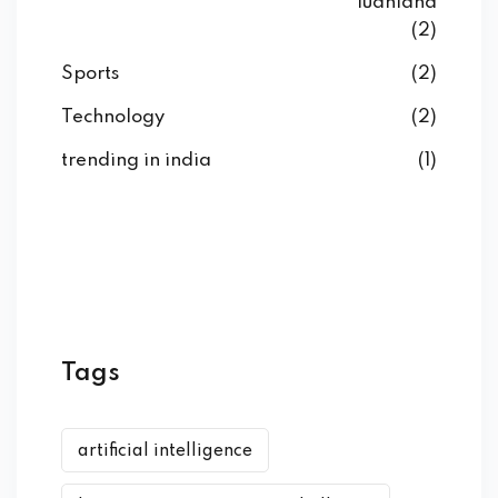
ludhiana
(2)
Sports
(2)
Technology
(2)
trending in india
(1)
Tags
artificial intelligence