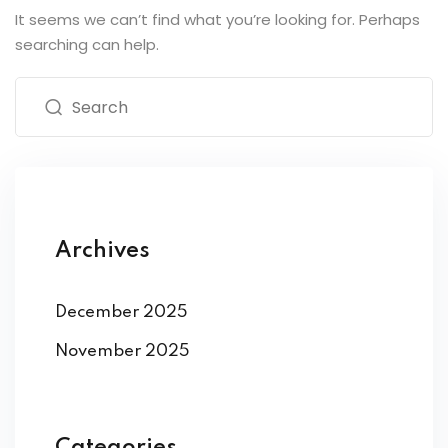
It seems we can’t find what you’re looking for. Perhaps
searching can help.
Archives
December 2025
November 2025