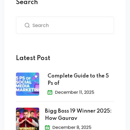
Search
Latest Post
Complete Guide to the 5
Ps of
December 11, 2025
Bigg Boss 19 Winner 2025:
How Gaurav
December 8, 2025