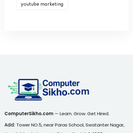
youtube marketing
ComputerSikho.com
— Learn. Grow. Get Hired.
Add:
Tower NO.5, near Paras School, Swatanter Nagar,