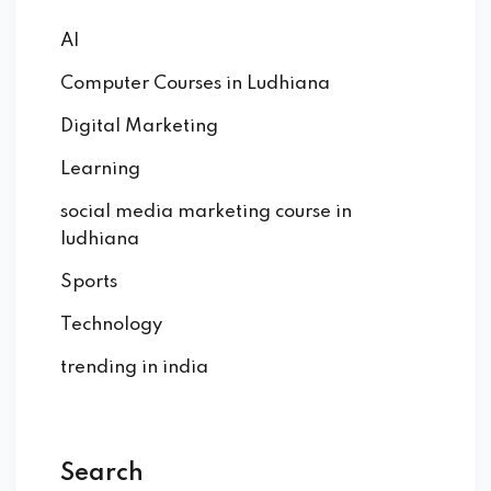
AI
Computer Courses in Ludhiana
Digital Marketing
Learning
social media marketing course in
ludhiana
Sports
Technology
trending in india
Search