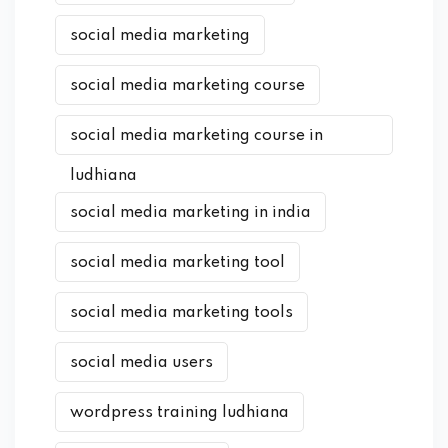
social media marketing
social media marketing course
social media marketing course in
ludhiana
social media marketing in india
social media marketing tool
social media marketing tools
social media users
wordpress training ludhiana