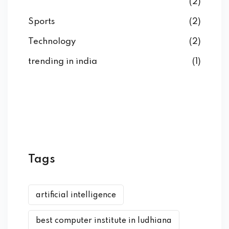
(2)
Sports
(2)
Technology
(2)
trending in india
(1)
Tags
artificial intelligence
best computer institute in ludhiana