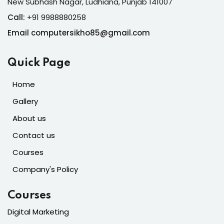
New Subhash Nagar, Ludhiana, Punjab 141007
Call:
+91 9988880258
Email computersikho85@gmail.com
Quick Page
Home
Gallery
About us
Contact us
Courses
Company's Policy
Courses
Digital Marketing