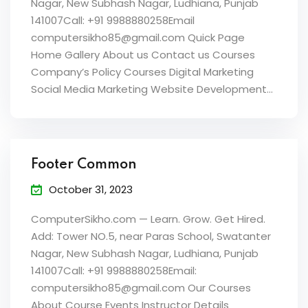
Nagar, New Subhash Nagar, Ludhiana, Punjab
141007Call: +91 9988880258Email
computersikho85@gmail.com Quick Page
Home Gallery About us Contact us Courses
Company’s Policy Courses Digital Marketing
Social Media Marketing Website Development...
Footer Common
October 31, 2023
ComputerSikho.com — Learn. Grow. Get Hired.
Add: Tower NO.5, near Paras School, Swatanter
Nagar, New Subhash Nagar, Ludhiana, Punjab
141007Call: +91 9988880258Email:
computersikho85@gmail.com Our Courses
About Course Events Instructor Details