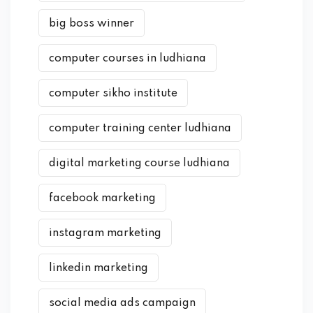
big boss winner
computer courses in ludhiana
computer sikho institute
computer training center ludhiana
digital marketing course ludhiana
facebook marketing
instagram marketing
linkedin marketing
social media ads campaign