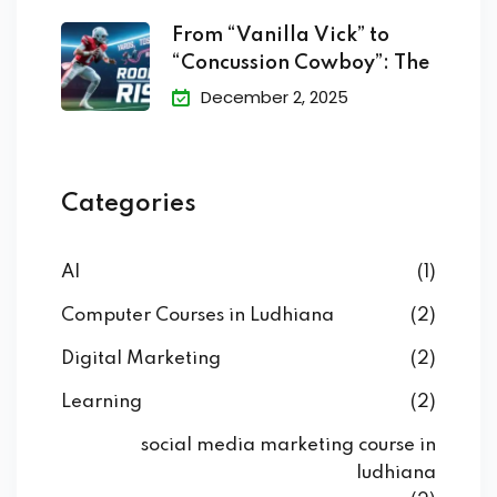
From “Vanilla Vick” to
“Concussion Cowboy”: The
December 2, 2025
Categories
AI
(1)
Computer Courses in Ludhiana
(2)
Digital Marketing
(2)
Learning
(2)
social media marketing course in
ludhiana