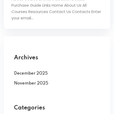
Purchase Guide Links Home About Us All
Courses Resources Contact Us Contacts Enter
your email...
Archives
December 2025
November 2025
Categories