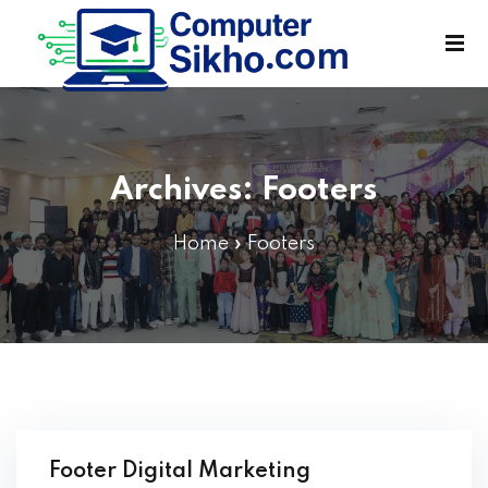
Sign in
Sign up
Sign in
Don’t have an account?
Sign up
Archives:
Footers
Home
»
Footers
Lost your password?
Remember me
Footer Digital Marketing