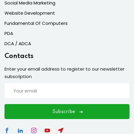
Social Media Marketing
Website Development
Fundamental Of Computers
PDA
DCA / ADCA
Contacts
Enter your email address to register to our newsletter
subscription
Subscribe