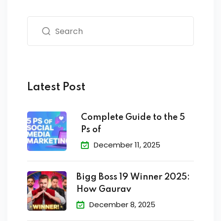
Latest Post
Complete Guide to the 5
Ps of
December 11, 2025
Bigg Boss 19 Winner 2025:
How Gaurav
December 8, 2025