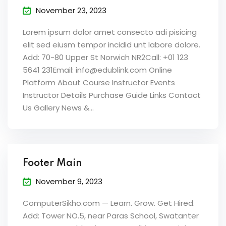
November 23, 2023
Lorem ipsum dolor amet consecto adi pisicing
elit sed eiusm tempor incidid unt labore dolore.
Add: 70-80 Upper St Norwich NR2Call: +01 123
5641 231Email: info@edublink.com Online
Platform About Course Instructor Events
Instructor Details Purchase Guide Links Contact
Us Gallery News &...
Footer Main
November 9, 2023
ComputerSikho.com — Learn. Grow. Get Hired.
Add: Tower NO.5, near Paras School, Swatanter