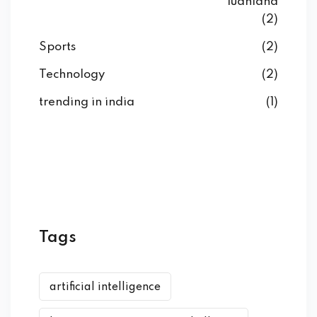
ludhiana
(2)
Sports
(2)
Technology
(2)
trending in india
(1)
Tags
artificial intelligence