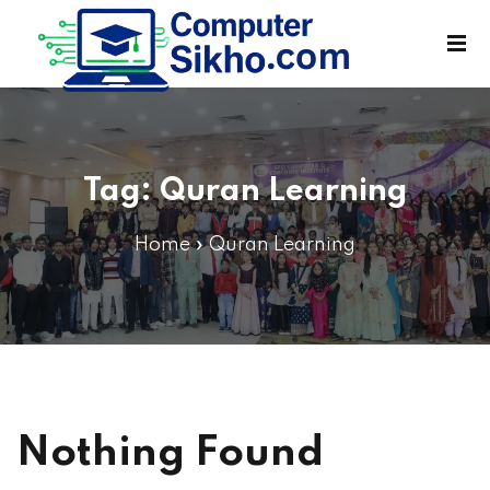
Sign in
Sign up
Sign in
Don’t have an account?
Sign up
Tag:
Quran Learning
Home
»
Quran Learning
Lost your password?
Remember me
Nothing Found