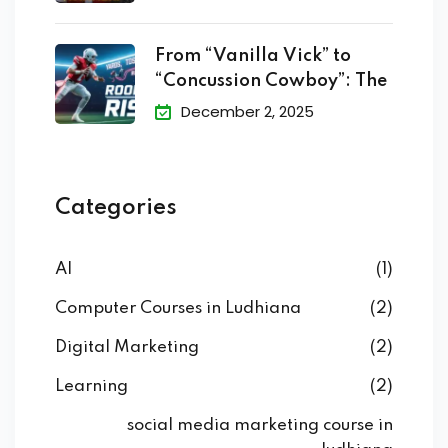
From “Vanilla Vick” to
“Concussion Cowboy”: The
December 2, 2025
Categories
AI
(1)
Computer Courses in Ludhiana
(2)
Digital Marketing
(2)
Learning
(2)
social media marketing course in