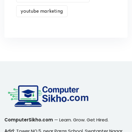
youtube marketing
ComputerSikho.com
— Learn. Grow. Get Hired.
Add:
Tower NO.5, near Paras School, Swatanter Nagar,