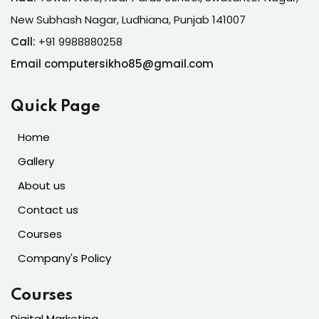
New Subhash Nagar, Ludhiana, Punjab 141007
Call:
+91 9988880258
Email computersikho85@gmail.com
Quick Page
Home
Gallery
About us
Contact us
Courses
Company's Policy
Courses
Digital Marketing