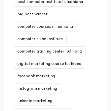
best computer institute in ludhiana
big boss winner
computer courses in ludhiana
computer sikho institute
computer training center ludhiana
digital marketing course ludhiana
facebook marketing
instagram marketing
linkedin marketing