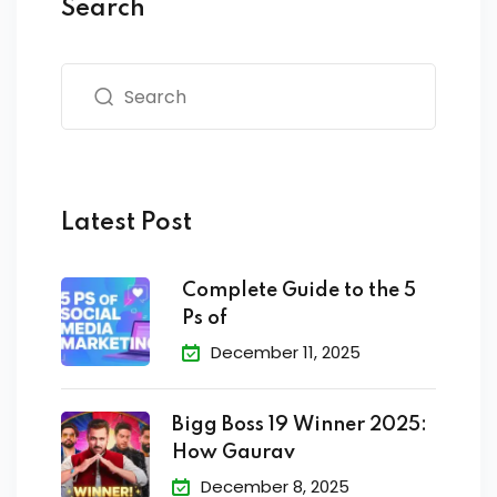
Search
Latest Post
Complete Guide to the 5
Ps of
December 11, 2025
Bigg Boss 19 Winner 2025:
How Gaurav
December 8, 2025