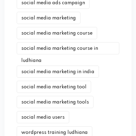
social media ads campaign
social media marketing
social media marketing course
social media marketing course in
ludhiana
social media marketing in india
social media marketing tool
social media marketing tools
social media users
wordpress training ludhiana