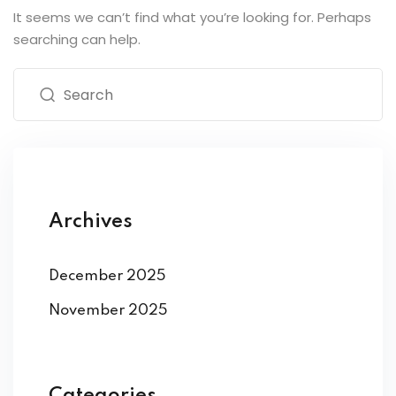
It seems we can’t find what you’re looking for. Perhaps
searching can help.
Archives
December 2025
November 2025