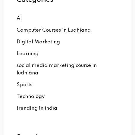
Categories
AI
Computer Courses in Ludhiana
Digital Marketing
Learning
social media marketing course in
ludhiana
Sports
Technology
trending in india