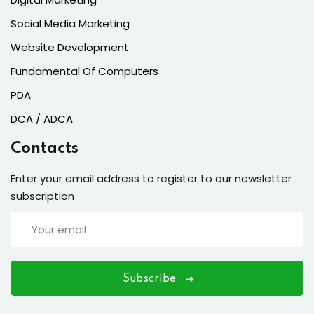
Social Media Marketing
Website Development
Fundamental Of Computers
PDA
DCA / ADCA
Contacts
Enter your email address to register to our newsletter
subscription
Subscribe