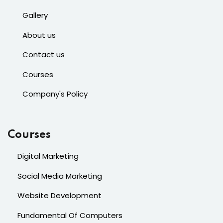
Gallery
About us
Contact us
Courses
Company's Policy
Courses
Digital Marketing
Social Media Marketing
Website Development
Fundamental Of Computers