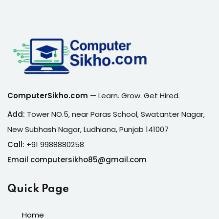
ComputerSikho.com
— Learn. Grow. Get Hired.
Add:
Tower NO.5, near Paras School, Swatanter Nagar,
New Subhash Nagar, Ludhiana, Punjab 141007
Call:
+91 9988880258
Email computersikho85@gmail.com
Quick Page
Home