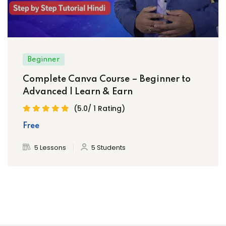
Beginner
sh
(1)
Complete Canva Course – Beginner to
Advanced | Learn & Earn
ply Filter
(5.0/ 1 Rating)
Free
set Filter
5 Lessons
5 Students