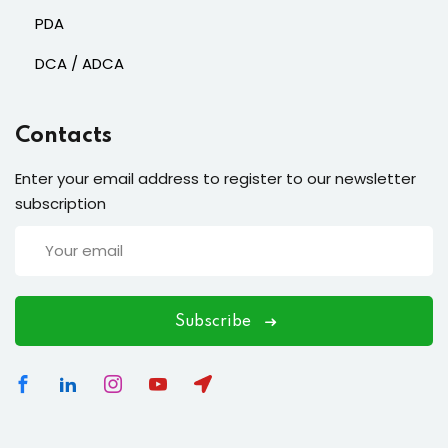
PDA
DCA / ADCA
Contacts
Enter your email address to register to our newsletter
subscription
Subscribe