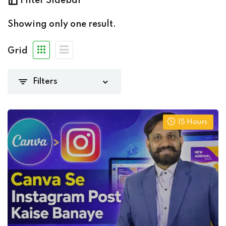
Filter Sidebar
edia marketing
(1)
Showing only one result.
Grid
(0)
(1)
iate
(0)
15
Hours
)