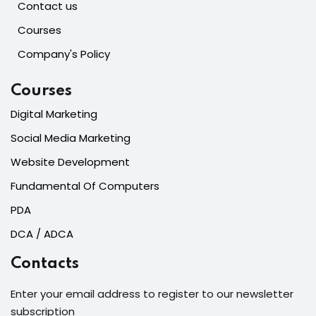
Contact us
Courses
Company's Policy
Courses
Digital Marketing
Social Media Marketing
Website Development
Fundamental Of Computers
PDA
DCA / ADCA
Contacts
Enter your email address to register to our newsletter
subscription