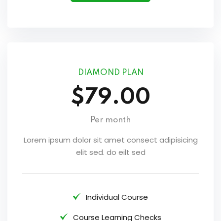
DIAMOND PLAN
$79.00
Per month
Lorem ipsum dolor sit amet consect adipisicing
elit sed. do eilt sed
Individual Course
Course Learning Checks