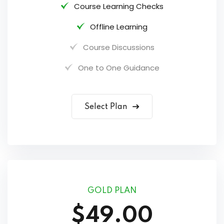
Course Learning Checks
Offline Learning
Course Discussions
One to One Guidance
Select Plan
GOLD PLAN
$49.00