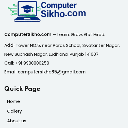
ComputerSikho.com
— Learn. Grow. Get Hired.
Add:
Tower NO.5, near Paras School, Swatanter Nagar,
New Subhash Nagar, Ludhiana, Punjab 141007
Call:
+91 9988880258
Email computersikho85@gmail.com
Quick Page
Home
Gallery
About us