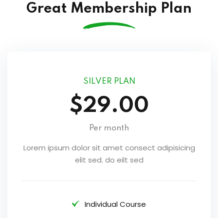
Great Membership Plan
SILVER PLAN
$29.00
Per month
Lorem ipsum dolor sit amet consect adipisicing
elit sed. do eilt sed
Individual Course