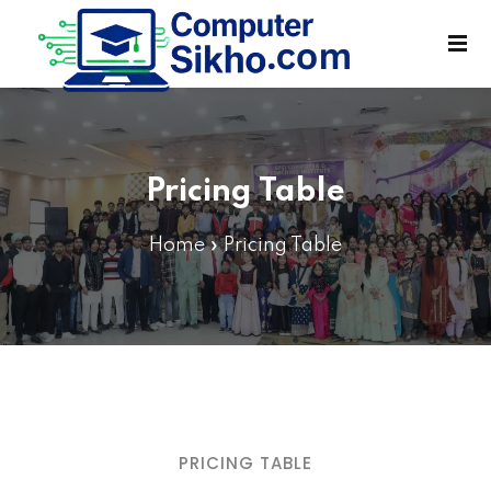
Sign in
Sign up
Sign in
Don’t have an account?
Sign up
Pricing Table
Home
»
Pricing Table
Lost your password?
Remember me
PRICING TABLE