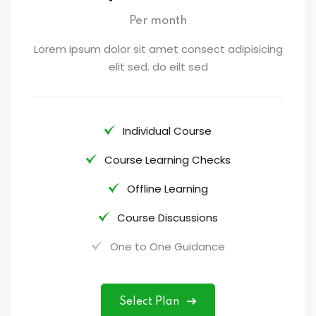
Per month
Lorem ipsum dolor sit amet consect adipisicing
elit sed. do eilt sed
Individual Course
Course Learning Checks
Offline Learning
Course Discussions
One to One Guidance
Select Plan