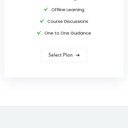
Offline Learning
Course Discussions
One to One Guidance
Select Plan