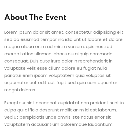
About The Event
Lorem ipsum dolor sit amet, consectetur adipisicing elit,
sed do eiusmod tempor inc idid unt ut labore et dolore
magna aliqua enim ad minim veniam, quis nostrud
exerec tation ullamco laboris nis aliquip commodo
consequat. Duis aute irure dolor in reprehenderit in
voluptate velit esse cillum dolore eu fugiat nulla
pariatur enim ipsam voluptatem quia voluptas sit
aspernatur aut odit aut fugit sed quia consequuntur
magni dolores.
Excepteur sint occaecat cupidatat non proident sunt in
culpa qui officia deserunt mollit anim id est laborum.
Sed ut perspiciatis unde omnis iste natus error sit
voluptatem accusantium doloremque laudantium