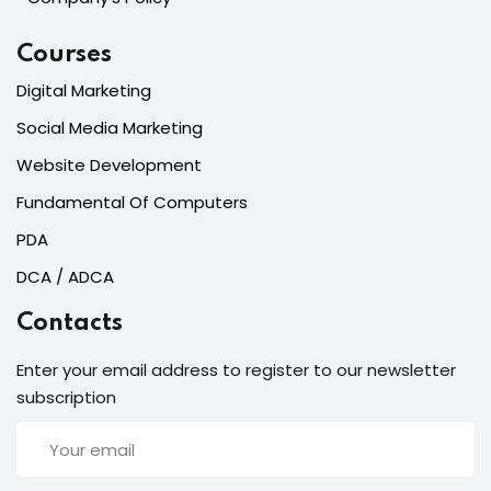
Courses
Digital Marketing
Social Media Marketing
Website Development
Fundamental Of Computers
PDA
DCA / ADCA
Contacts
Enter your email address to register to our newsletter
subscription