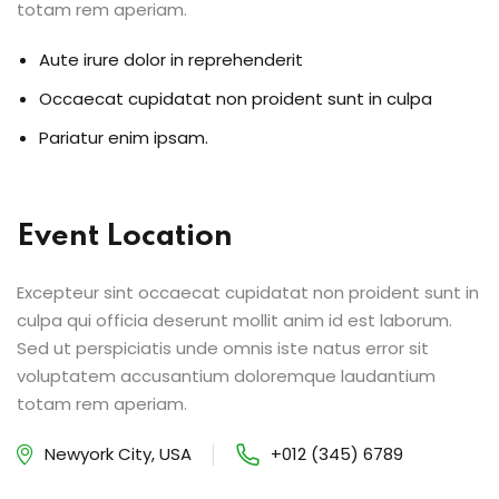
totam rem aperiam.
Aute irure dolor in reprehenderit
Occaecat cupidatat non proident sunt in culpa
Pariatur enim ipsam.
Event Location
Excepteur sint occaecat cupidatat non proident sunt in
culpa qui officia deserunt mollit anim id est laborum.
Sed ut perspiciatis unde omnis iste natus error sit
voluptatem accusantium doloremque laudantium
totam rem aperiam.
Newyork City, USA
+012 (345) 6789