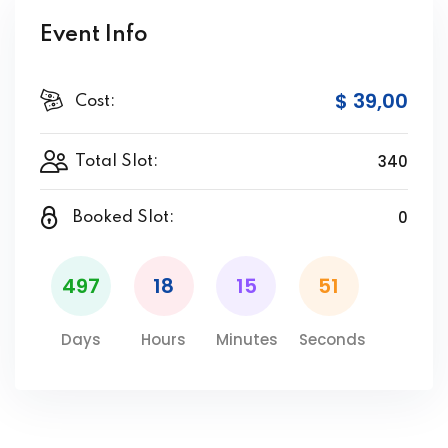
Event Info
$ 39
,00
Cost:
340
Total Slot:
0
Booked Slot:
497
18
15
51
Days
Hours
Minutes
Seconds