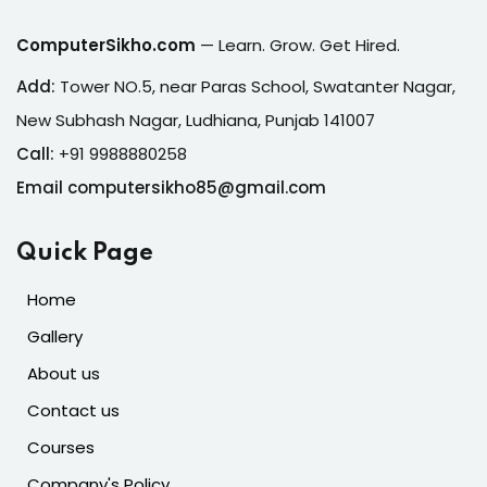
ComputerSikho.com
— Learn. Grow. Get Hired.
Add:
Tower NO.5, near Paras School, Swatanter Nagar,
New Subhash Nagar, Ludhiana, Punjab 141007
Call:
+91 9988880258
Email computersikho85@gmail.com
Quick Page
Home
Gallery
About us
Contact us
Courses
Company's Policy