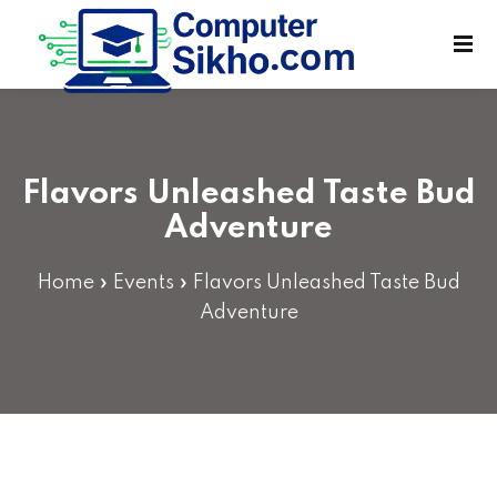
Sign in
Sign up
Sign in
Don’t have an account?
Sign up
Flavors Unleashed Taste Bud
Adventure
Home
»
Events
»
Flavors Unleashed Taste Bud
Adventure
Lost your password?
Remember me