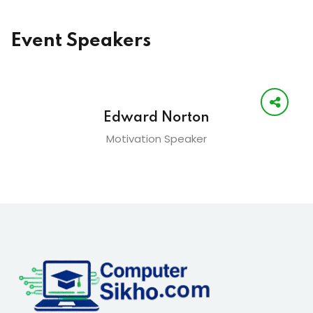
Event Speakers
Edward Norton
Motivation Speaker