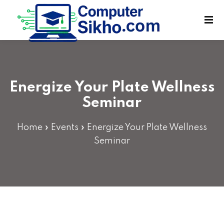
Sign in
Sign up
Sign in
Don’t have an account?
Sign up
Energize Your Plate Wellness
Seminar
Home
»
Events
»
Energize Your Plate Wellness
Seminar
Lost your password?
Remember me