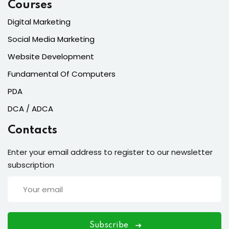
Courses
Digital Marketing
Social Media Marketing
Website Development
Fundamental Of Computers
PDA
DCA / ADCA
Contacts
Enter your email address to register to our newsletter
subscription
Subscribe