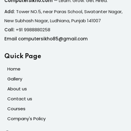
ComputerSikho.com
— Learn. Grow. Get Hired.
Add:
Tower NO.5, near Paras School, Swatanter Nagar,
New Subhash Nagar, Ludhiana, Punjab 141007
Call:
+91 9988880258
Email computersikho85@gmail.com
Quick Page
Home
Gallery
About us
Contact us
Courses
Company's Policy