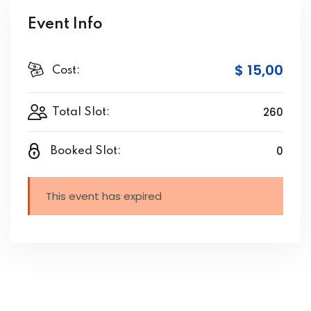
Event Info
$ 15
,00
Cost:
260
Total Slot:
0
Booked Slot:
This event has expired