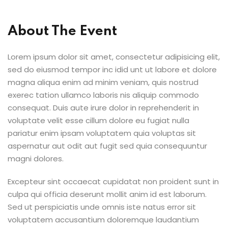
About The Event
Lorem ipsum dolor sit amet, consectetur adipisicing elit,
sed do eiusmod tempor inc idid unt ut labore et dolore
magna aliqua enim ad minim veniam, quis nostrud
exerec tation ullamco laboris nis aliquip commodo
consequat. Duis aute irure dolor in reprehenderit in
voluptate velit esse cillum dolore eu fugiat nulla
pariatur enim ipsam voluptatem quia voluptas sit
aspernatur aut odit aut fugit sed quia consequuntur
magni dolores.
Excepteur sint occaecat cupidatat non proident sunt in
culpa qui officia deserunt mollit anim id est laborum.
Sed ut perspiciatis unde omnis iste natus error sit
voluptatem accusantium doloremque laudantium