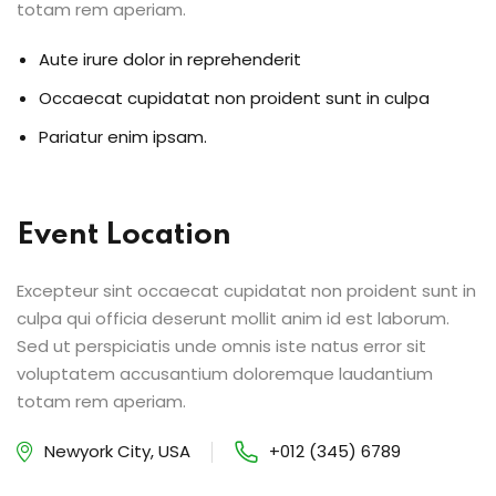
totam rem aperiam.
Aute irure dolor in reprehenderit
Occaecat cupidatat non proident sunt in culpa
Pariatur enim ipsam.
Event Location
Excepteur sint occaecat cupidatat non proident sunt in
culpa qui officia deserunt mollit anim id est laborum.
Sed ut perspiciatis unde omnis iste natus error sit
voluptatem accusantium doloremque laudantium
totam rem aperiam.
Newyork City, USA
+012 (345) 6789