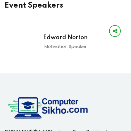
Event Speakers
Edward Norton
Motivation Speaker