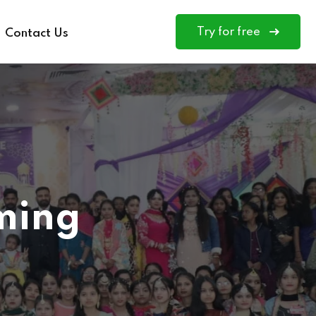
Try for free
Contact Us
ming