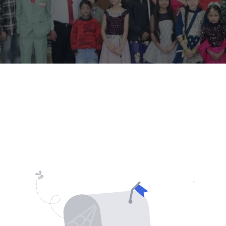
Lost your password?
Remember me