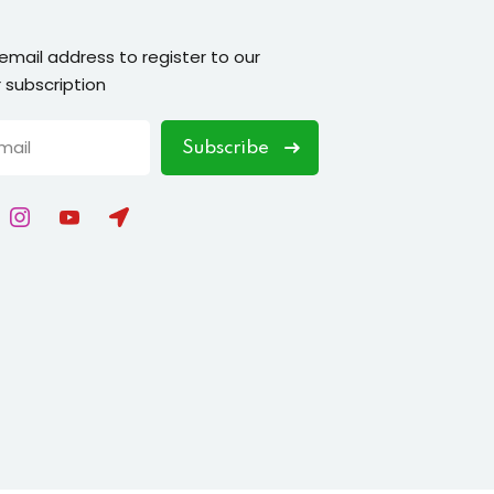
 email address to register to our
 subscription
Subscribe