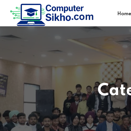
Hom
Cat