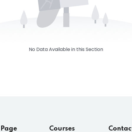
No Data Available in this Section
 Page
Courses
Contac