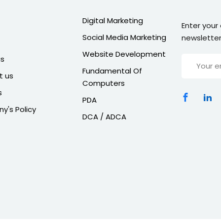
Digital Marketing
Enter your
Social Media Marketing
newsletter
Website Development
us
Fundamental Of
t us
Computers
s
PDA
's Policy
DCA / ADCA