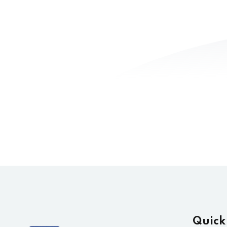
Quick