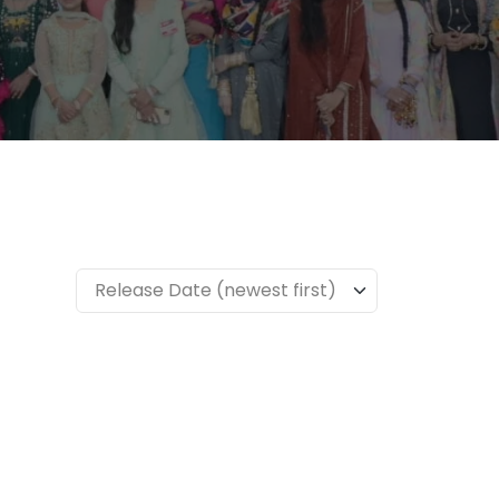
Release Date (newest first)