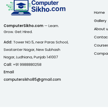
Home
Gallery
ComputerSikho.com
— Learn.
About 
Grow. Get Hired.
Contac
Add:
Tower NO.5, near Paras School,
Course
Swatanter Nagar, New Subhash
Company
Nagar, Ludhiana, Punjab 141007
Call:
+91 9988880258
Email
computersikho85@gmail.com