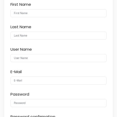
First Name
Last Name
User Name
E-Mail
Password
Password confirmation