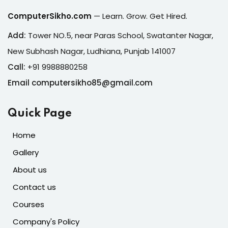
ComputerSikho.com
— Learn. Grow. Get Hired.
Add:
Tower NO.5, near Paras School, Swatanter Nagar,
New Subhash Nagar, Ludhiana, Punjab 141007
Call:
+91 9988880258
Email computersikho85@gmail.com
Quick Page
Home
Gallery
About us
Contact us
Courses
Company's Policy