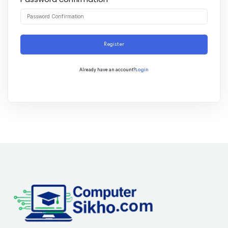
Register
Login
Already have an account?