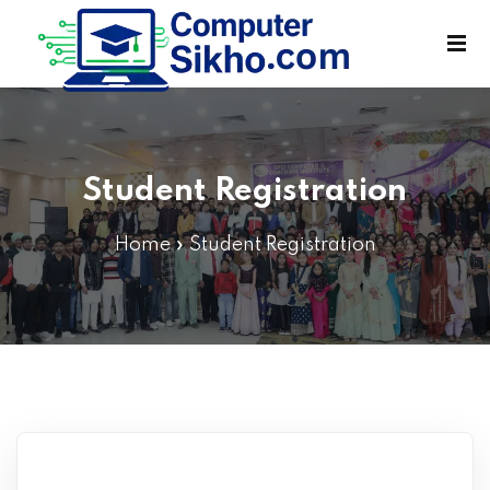
Sign in
Sign up
Sign in
Don’t have an account?
Sign up
Student Registration
Home
»
Student Registration
Lost your password?
Remember me