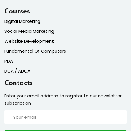
Courses
Digital Marketing
Social Media Marketing
Website Development
Fundamental Of Computers
PDA
DCA / ADCA
Contacts
Enter your email address to register to our newsletter
subscription