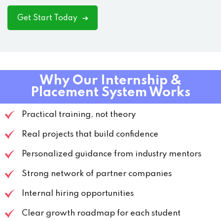
Get Start Today
Why Our Internship &
Placement System Works
Practical training, not theory
Real projects that build confidence
Personalized guidance from industry mentors
Strong network of partner companies
Internal hiring opportunities
Clear growth roadmap for each student