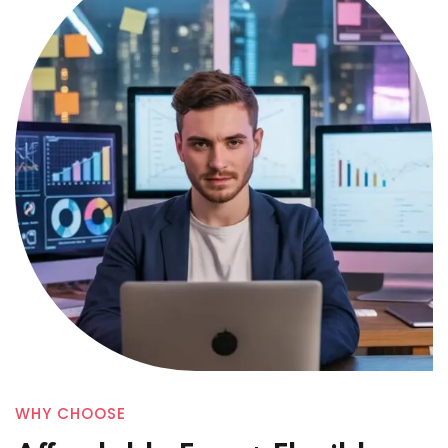
WHY CHOOSE