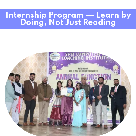
Internship Program — Learn by
Doing, Not Just Reading