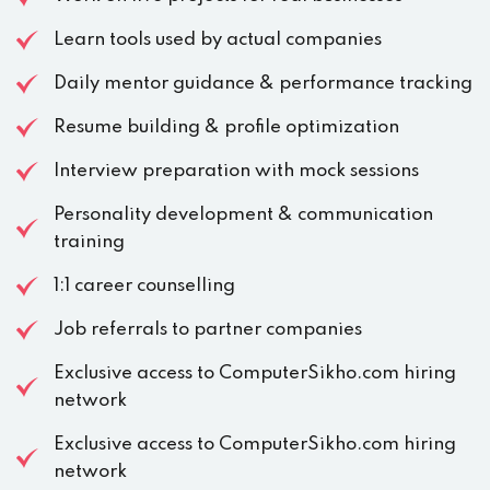
Learn tools used by actual companies
Daily mentor guidance & performance tracking
Resume building & profile optimization
Interview preparation with mock sessions
Personality development & communication
training
1:1 career counselling
Job referrals to partner companies
Exclusive access to ComputerSikho.com hiring
network
Exclusive access to ComputerSikho.com hiring
network