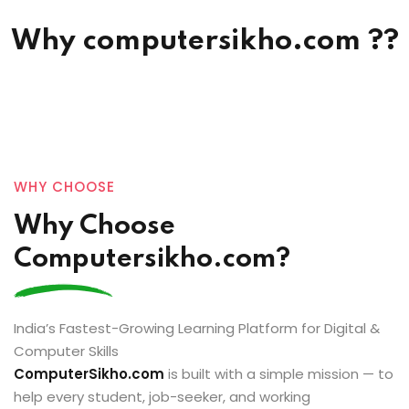
Why computersikho.com ??
Sign in
Sign up
Sign in
Don’t have an account?
Sign up
WHY CHOOSE
Why Choose
Computersikho.com?
Lost your password?
Remember me
India’s Fastest-Growing Learning Platform for Digital &
Computer Skills
ComputerSikho.com
is built with a simple mission — to
help every student, job-seeker, and working