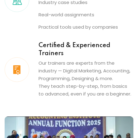
Industry case studies
Real-world assignments
Practical tools used by companies
Certified & Experienced
Trainers
Our trainers are experts from the
industry — Digital Marketing, Accounting,
Programming, Designing & more.
They teach step-by-step, from basics
to advanced, even if you are a beginner.