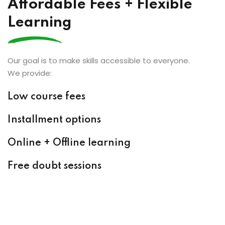
Affordable Fees + Flexible
Learning
Our goal is to make skills accessible to everyone.
We provide:
Low course fees
Installment options
Online + Offline learning
Free doubt sessions