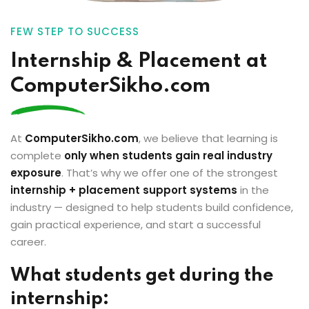
FEW STEP TO SUCCESS
Internship & Placement at
ComputerSikho.com
At
ComputerSikho.com
, we believe that learning is
complete
only when students gain real industry
exposure
. That’s why we offer one of the strongest
internship + placement support systems
in the
industry — designed to help students build confidence,
gain practical experience, and start a successful
career.
What students get during the
internship: