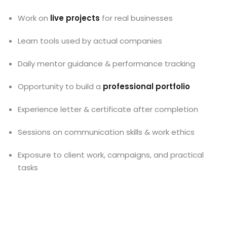
Work on
live projects
for real businesses
Learn tools used by actual companies
Daily mentor guidance & performance tracking
Opportunity to build a
professional portfolio
Experience letter & certificate after completion
Sessions on communication skills & work ethics
Exposure to client work, campaigns, and practical
tasks