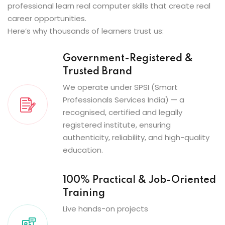
professional learn real computer skills that create real
career opportunities.
Here’s why thousands of learners trust us:
Government-Registered &
Trusted Brand
We operate under SPSI (Smart
Professionals Services India) — a
recognised, certified and legally
registered institute, ensuring
authenticity, reliability, and high-quality
education.
100% Practical & Job-Oriented
Training
Live hands-on projects