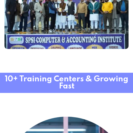
10+ Training Centers & Growing
Fast