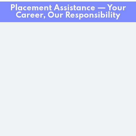
Placement Assistance — Your
Career, Our Responsibility