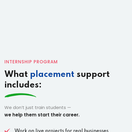
INTERNSHIP PROGRAM
What
placement
support
includes:
We don’t just train students —
we help them start their career.
Work on live projects for real businesses