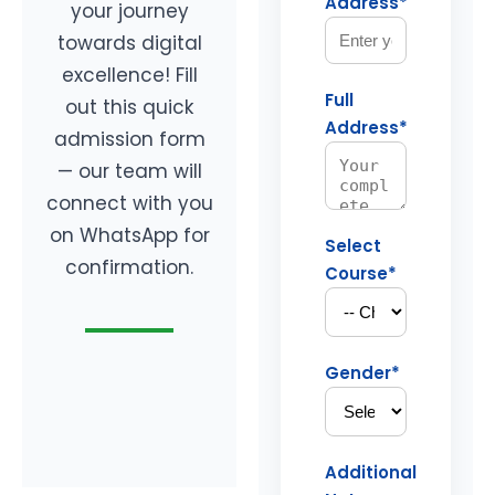
Address*
your journey
towards digital
excellence! Fill
Full
out this quick
Address*
admission form
— our team will
connect with you
on WhatsApp for
Select
confirmation.
Course*
Gender*
Additional