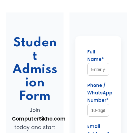
Studen
Full
t
Name*
Admiss
ion
Phone /
WhatsApp
Form
Number*
Join
ComputerSikho.com
Email
today and start