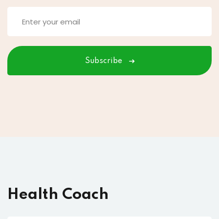
Subscribe
Health Coach