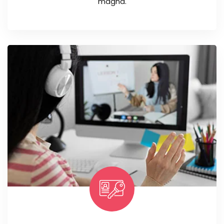
magna.