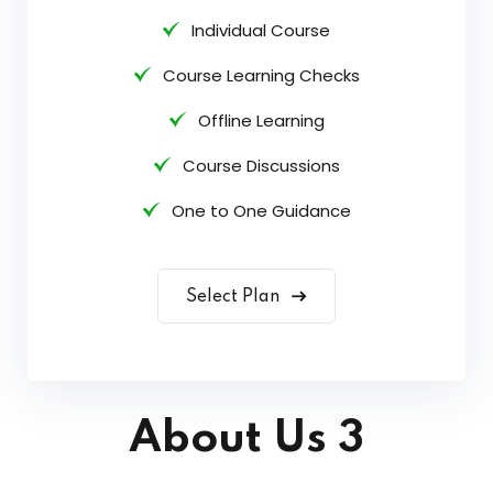
Individual Course
Course Learning Checks
Offline Learning
Course Discussions
One to One Guidance
Select Plan
About Us 3