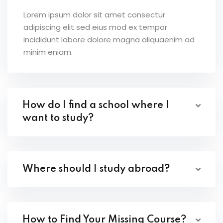
Lorem ipsum dolor sit amet consectur
adipiscing elit sed eius mod ex tempor
incididunt labore dolore magna aliquaenim ad
minim eniam.
How do I find a school where I
want to study?
Where should I study abroad?
How to Find Your Missing Course?