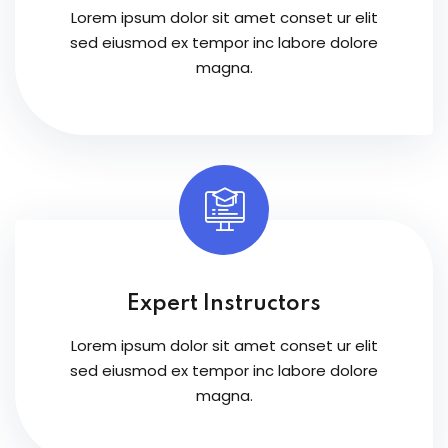
Lorem ipsum dolor sit amet conset ur elit
sed eiusmod ex tempor inc labore dolore
magna.
Expert Instructors
Lorem ipsum dolor sit amet conset ur elit
sed eiusmod ex tempor inc labore dolore
magna.