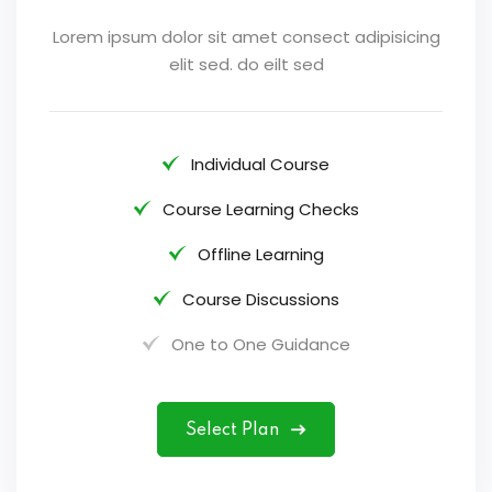
Lorem ipsum dolor sit amet consect adipisicing
elit sed. do eilt sed
Individual Course
Course Learning Checks
Offline Learning
Course Discussions
One to One Guidance
Select Plan