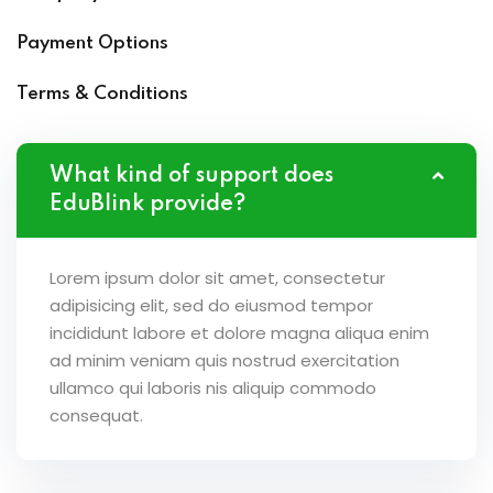
Payment Options
Terms & Conditions
What kind of support does
EduBlink provide?
Lorem ipsum dolor sit amet, consectetur
adipisicing elit, sed do eiusmod tempor
incididunt labore et dolore magna aliqua enim
ad minim veniam quis nostrud exercitation
ullamco qui laboris nis aliquip commodo
consequat.