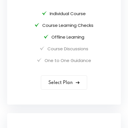
Individual Course
Course Learning Checks
Offline Learning
Course Discussions
One to One Guidance
Select Plan