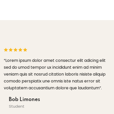
“Lorem ipsum dolor amet consectur elit adicing elit
“
sed do umod tempor ux incididunt enim ad minim
s
veniam quis sit nosrud citation laboris nisiste aliquip
ve
comodo perspiatix une omnis iste natus error sit
c
voluptatem accusantium dolore que laudantum”.
v
Bob Limones
Student