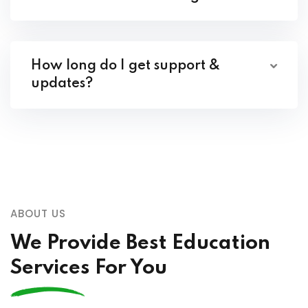
How long do I get support &
updates?
ABOUT US
We Provide Best Education
Services For You