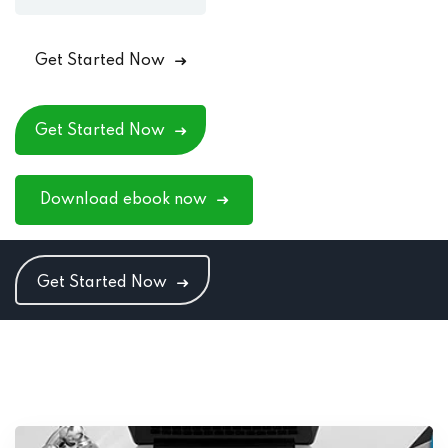
Get Started Now
Get Started Now
Download ebook now
Get Started Now