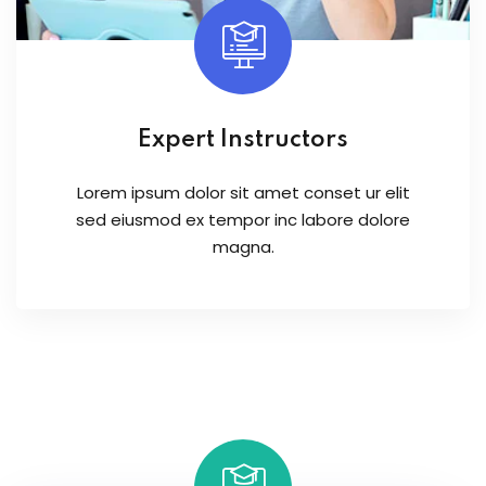
Expert Instructors
Lorem ipsum dolor sit amet conset ur elit
sed eiusmod ex tempor inc labore dolore
magna.