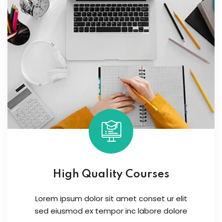
High Quality Courses
Lorem ipsum dolor sit amet conset ur elit
sed eiusmod ex tempor inc labore dolore