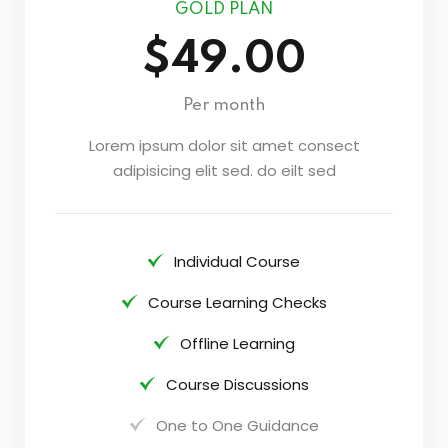
GOLD PLAN
$49.00
Per month
Lorem ipsum dolor sit amet consect
adipisicing elit sed. do eilt sed
Individual Course
Course Learning Checks
Offline Learning
Course Discussions
One to One Guidance