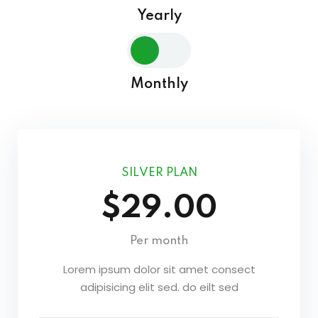
Yearly
Sign in
Sign up
Sign in
Monthly
Don’t have an account?
Sign up
SILVER PLAN
$29.00
Per month
Lost your password?
Remember me
Lorem ipsum dolor sit amet consect
adipisicing elit sed. do eilt sed