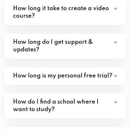
How long it take to create a video
course?
How long do I get support &
updates?
How long is my personal free trial?
How do I find a school where I
want to study?