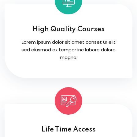
High Quality Courses
Lorem ipsum dolor sit amet conset ur elit
sed eiusmod ex tempor inc labore dolore
magna.
Life Time Access