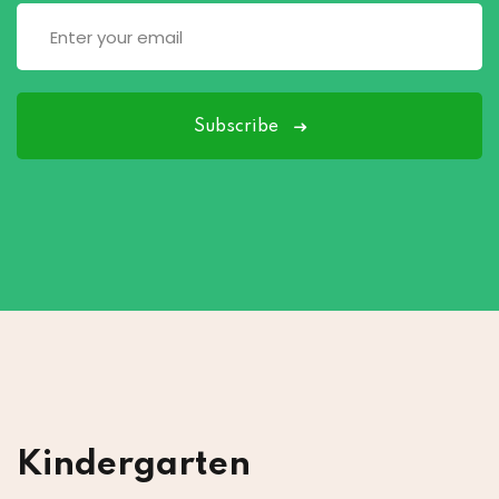
Subscribe
Kindergarten