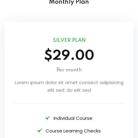
Monthly Plan
SILVER PLAN
$29.00
Per month
Lorem ipsum dolor sit amet consect adipisicing
elit sed. do eilt sed
Individual Course
Course Learning Checks