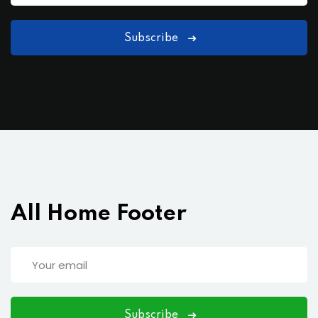
Subscribe
All Home Footer
Subscribe