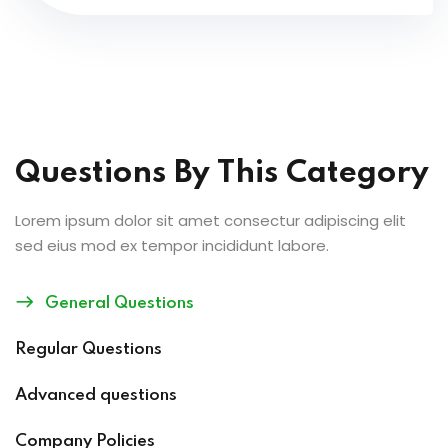
Questions By This Category
Lorem ipsum dolor sit amet consectur adipiscing elit
sed eius mod ex tempor incididunt labore.
General Questions
Regular Questions
Advanced questions
Company Policies