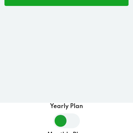
Yearly Plan