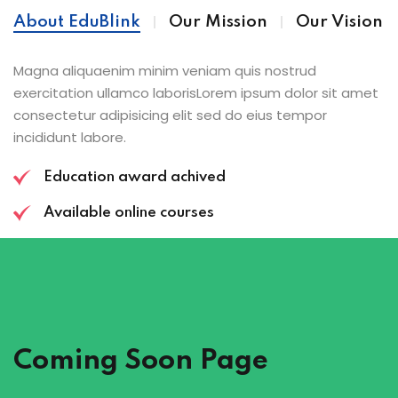
About EduBlink
Our Mission
Our Vision
Magna aliquaenim minim veniam quis nostrud
exercitation ullamco laborisLorem ipsum dolor sit amet
consectetur adipisicing elit sed do eius tempor
incididunt labore.
Education award achived
Available online courses
Coming Soon Page