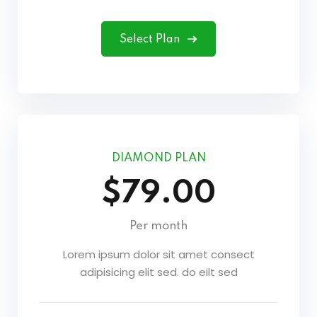
Select Plan
DIAMOND PLAN
$79.00
Per month
Lorem ipsum dolor sit amet consect
adipisicing elit sed. do eilt sed