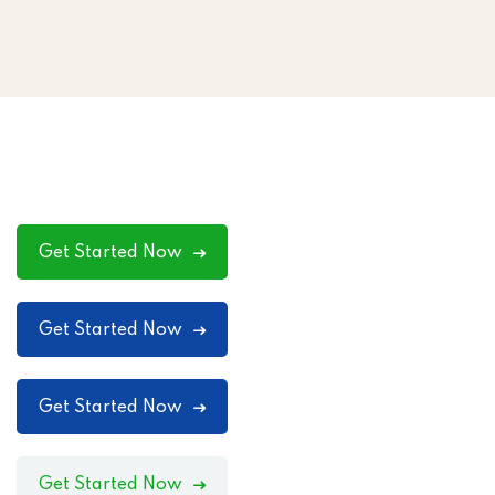
Get Started Now
Get Started Now
Get Started Now
Get Started Now