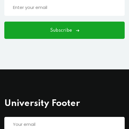
Subscribe
University Footer