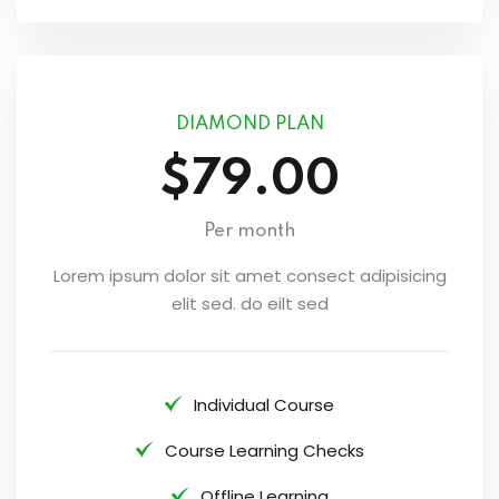
DIAMOND PLAN
$79.00
Per month
Lorem ipsum dolor sit amet consect adipisicing
elit sed. do eilt sed
Individual Course
Course Learning Checks
Offline Learning