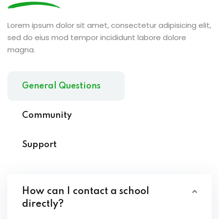
Lorem ipsum dolor sit amet, consectetur adipisicing elit,
sed do eius mod tempor incididunt labore dolore
magna.
General Questions
Community
Support
How can I contact a school
directly?