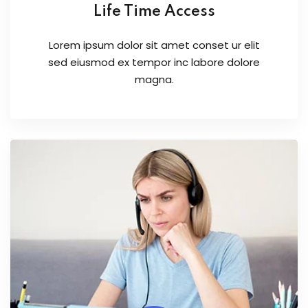
Life Time Access
Lorem ipsum dolor sit amet conset ur elit
sed eiusmod ex tempor inc labore dolore
magna.