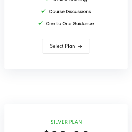
Course Discussions
One to One Guidance
Select Plan
SILVER PLAN