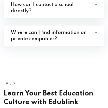
How can I contact a school
directly?
Where can I find information on
private companies?
FAQ’S
Learn Your Best Education
Culture with Edublink