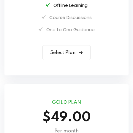
Offline Learning
Course Discussions
One to One Guidance
Select Plan
GOLD PLAN
$49.00
Per month